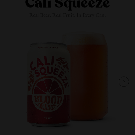
Cali Squeeze
Real Beer. Real Fruit. In
Every Can.