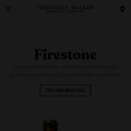
Firestone
Our core beer brands—crafted to perfection with
quality, innovation, and a passion for the
perfect beer.
FIRESTONE MIXED PACK