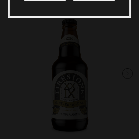
Shop Merch
Beer Fest
Join Us