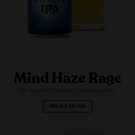
Mind Haze Rage
Part Beer. Part Lemonade. Cranked up
to 8%.
MIND HAZE RAD PACK