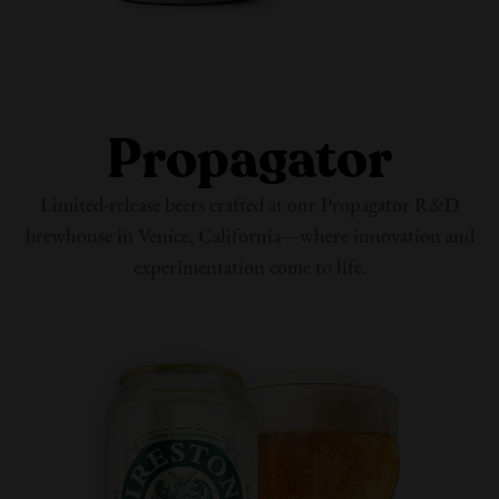
Propagator
Limited-release beers crafted at our Propagator R&D
brewhouse in Venice, California—where innovation and
experimentation come
to life.