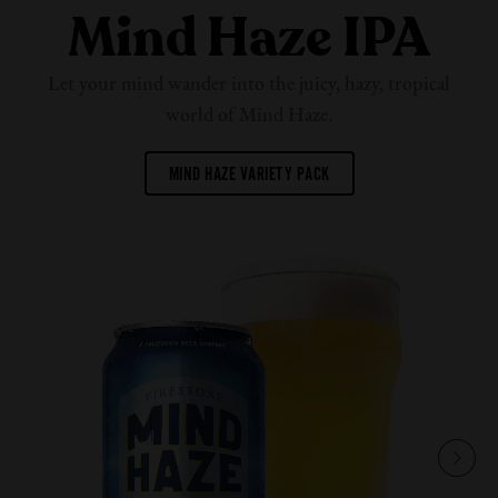
Mind Haze IPA
Let your mind wander into the juicy, hazy, tropical
world of
Mind Haze.
MIND HAZE VARIETY PACK