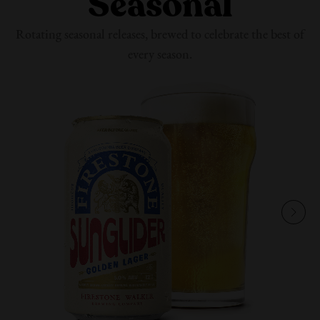
Seasonal
Rotating seasonal releases, brewed to celebrate the best of
every season.