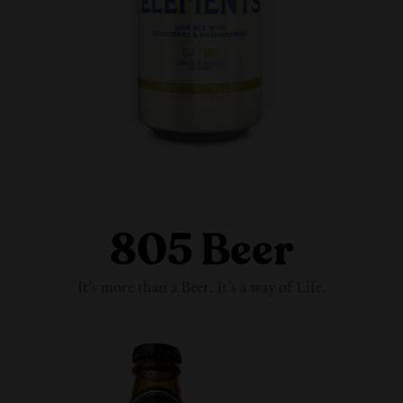
805 Beer
It’s more than a Beer. It’s a way
of Life.