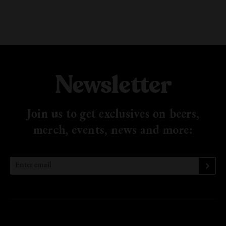
Newsletter
Join us to get exclusives on beers,
merch, events, news
and more: