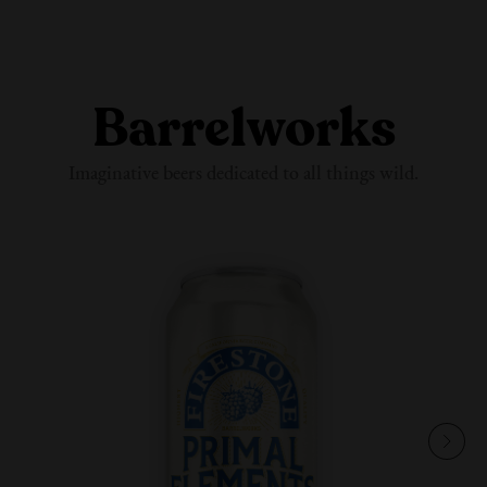
Barrelworks
Imaginative beers dedicated to all
things wild.