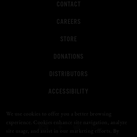
CONTACT
CAREERS
STORE
DONATIONS
DISTRIBUTORS
ACCESSIBILITY
We use cookies to offer you a better browsing
experience. Cookies enhance site navigation, analyze
site usage, and assist in our marketing efforts. By