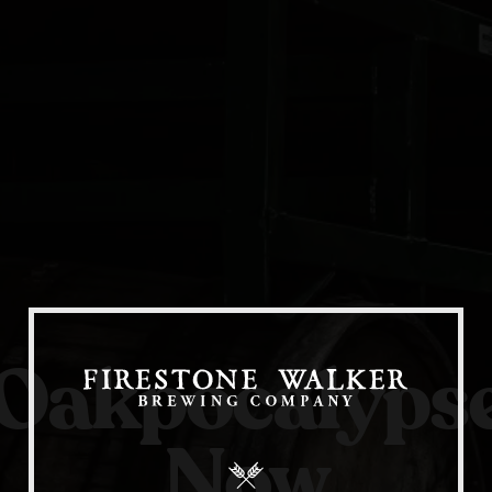
Our Beers
All Beers
Beer Club
Oakpocalyps
Stories
Blog
Now
Films