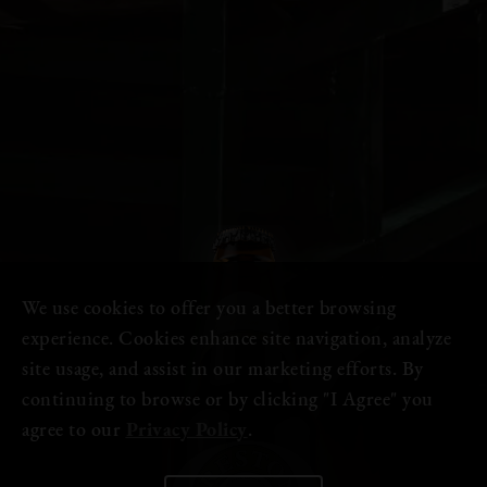
We use cookies to offer you a better browsing
experience. Cookies enhance site navigation, analyze
site usage, and assist in our marketing efforts. By
continuing to browse or by clicking "I Agree" you
agree to our
Privacy Policy
.