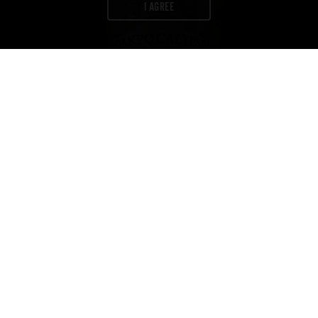
I AGREE
Newsletter
Join us to get exclusives on beers,
merch, events, news
and more:
ABV
IBU
COLOR
11.8
19
48
%
CONTACT