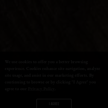
We use cookies to offer you a better browsing
experience. Cookies enhance site navigation, analyze
site usage, and assist in our marketing efforts. By
continuing to browse or by clicking "I Agree" you
agree to our
Privacy Policy
.
I AGREE