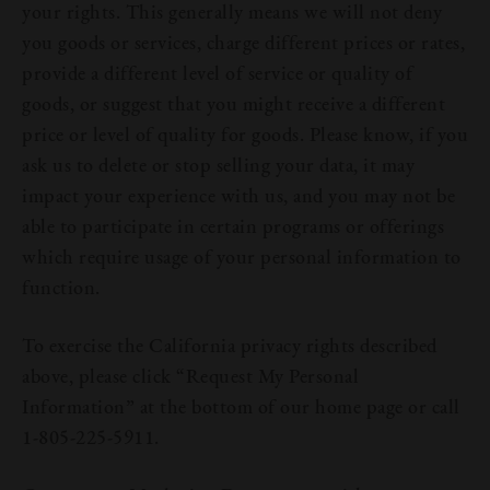
your rights. This generally means we will not deny
you goods or services, charge different prices or rates,
provide a different level of service or quality of
goods, or suggest that you might receive a different
price or level of quality for goods. Please know, if you
ask us to delete or stop selling your data, it may
impact your experience with us, and you may not be
able to participate in certain programs or offerings
which require usage of your personal information to
function.
To exercise the California privacy rights described
above, please click “Request My Personal
Information” at the bottom of our home page or call
1-805-225-5911.