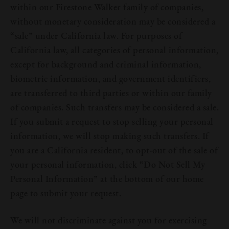
within our Firestone Walker family of companies,
Join Us
without monetary consideration may be considered a
“sale” under California law. For purposes of
California law, all categories of personal information,
except for background and criminal information,
biometric information, and government identifiers,
are transferred to third parties or within our family
of companies. Such transfers may be considered a sale.
If you submit a request to stop selling your personal
information, we will stop making such transfers. If
you are a California resident, to opt-out of the sale of
your personal information, click “Do Not Sell My
Personal Information” at the bottom of our home
page to submit your request.
We will not discriminate against you for exercising