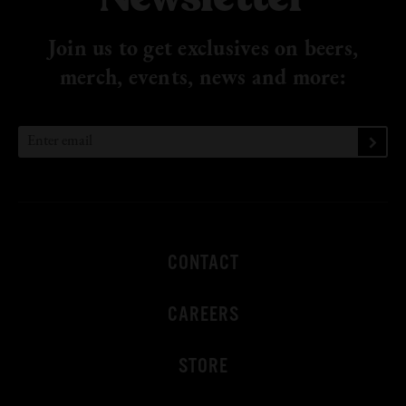
Join us to get exclusives on beers,
merch, events, news
and more:
CONTACT
CAREERS
STORE