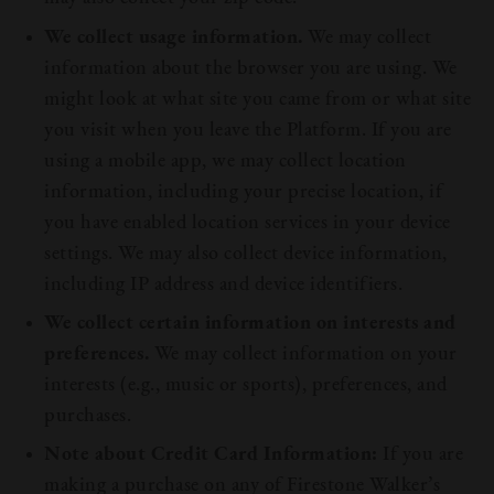
We collect usage information.
We may collect
information about the browser you are using. We
might look at what site you came from or what site
you visit when you leave the Platform. If you are
using a mobile app, we may collect location
information, including your precise location, if
you have enabled location services in your device
settings. We may also collect device information,
including IP address and device identifiers.
We collect certain information on interests and
preferences.
We may collect information on your
interests (e.g., music or sports), preferences, and
purchases.
Note about Credit Card Information:
If you are
making a purchase on any of Firestone Walker’s