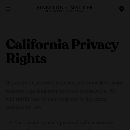
California Privacy
Rights
If you are a California resident, you can make certain
requests regarding your personal information. We
will fulfill each of these requests to the extent
required by law.
You can ask us what personal information we