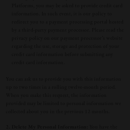
Platforms, you may be asked to provide credit card
information. In such event, it is our policy to
redirect you to a payment processing portal hosted
by a third-party payment processor. Please read the
privacy policy on our payment processor’s website
regarding the use, storage and protection of your
credit card information before submitting any
credit card information.
You can ask us to provide you with this information
up to two times in a rolling twelve-month period.
When you make this request, the information
provided may be limited to personal information we
collected about you in the previous 12 months.
Our Beers
2. Delete My Personal Information:
You have the
All Beers