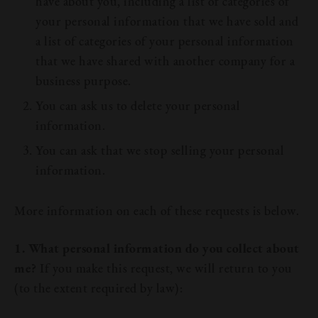
have about you, including a list of categories of
your personal information that we have sold and
a list of categories of your personal information
that we have shared with another company for a
business purpose.
You can ask us to delete your personal
information.
You can ask that we stop selling your personal
information.
More information on each of these requests is below.
1. What personal information do you collect about
me?
If you make this request, we will return to you
(to the extent required by law):