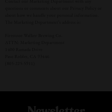
Contact our Marketing Department with any
questions or comments about our Privacy Policy or
about how we handle your personal information.
The Marketing Department’s address is:
Firestone Walker Brewing Co.
ATTN: Marketing Department
1400 Ramada Drive
Paso Robles, CA 93446
(805-225-5911)
Newsletter