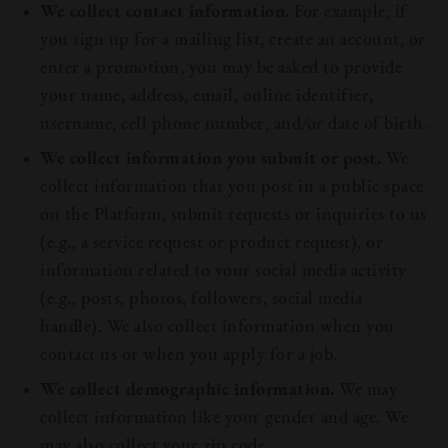
We collect contact information.
For example, if
you sign up for a mailing list, create an account, or
enter a promotion, you may be asked to provide
your name, address, email, online identifier,
username, cell phone number, and/or date of birth.
We collect information you submit or post.
We
collect information that you post in a public space
on the Platform, submit requests or inquiries to us
(e.g., a service request or product request), or
information related to your social media activity
(e.g., posts, photos, followers, social media
handle). We also collect information when you
contact us or when you apply for a job.
We collect demographic information.
We may
collect information like your gender and age. We
may also collect your zip code.