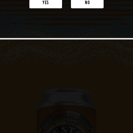
YES
NO