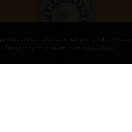
OR
OLOR
erience. Cookies enhance site navigation, analyze site usage
BU
6
y clicking "I Agree" you agree to our
Privacy Policy
.
AVAILABILITY