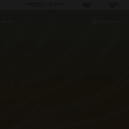
oin Us
Find Beer