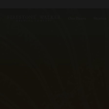
Our Beers
Stories
All Beers
Blog
Beer Club
Films