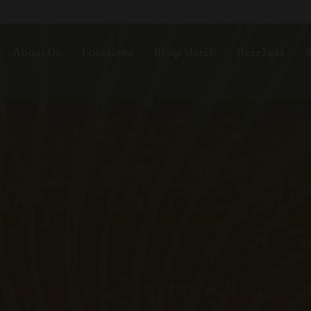
About Us
Locations
Shop Merch
Beer Fest
J
Our Story
Paso Robles
Sustainability
Buellton
Venice