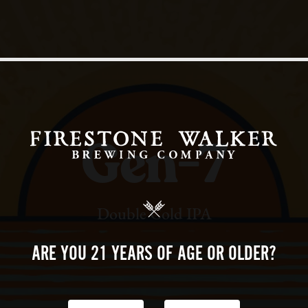
Gen-7
Double Cold IPA
ARE YOU 21 YEARS
OF AGE OR OLDER?