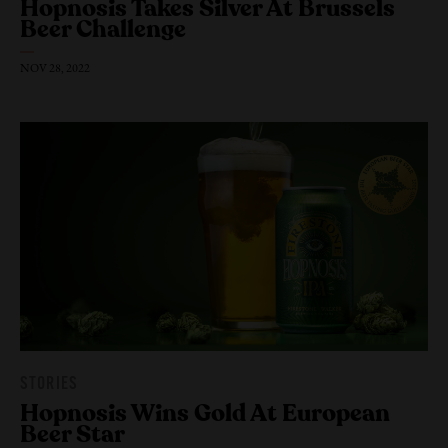
Hopnosis Takes Silver At Brussels
Beer Challenge
NOV 28, 2022
STORIES
Hopnosis Wins Gold At European
Our Beers
Beer Star