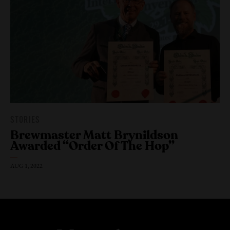
STORIES
Brewmaster Matt Brynildson
Awarded “Order Of The Hop”
AUG 1, 2022