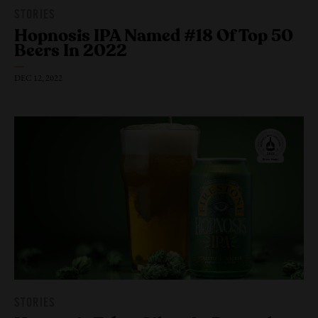
STORIES
Hopnosis IPA Named #18 Of Top 50
Beers
In 2022
DEC 12, 2022
STORIES