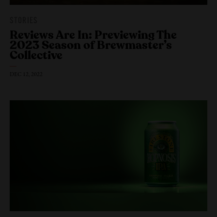
STORIES
Reviews Are In: Previewing The
2023 Season of Brewmaster’s
Collective
DEC 12, 2022