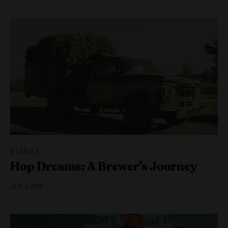
Join Us
STORIES
Hop Dreams: A Brewer’s Journey
AUG 4, 2022