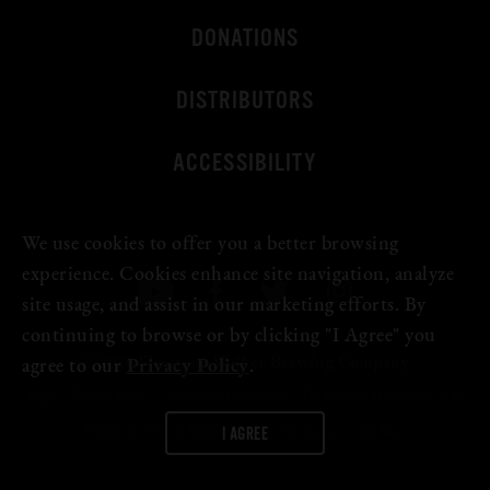
DONATIONS
DISTRIBUTORS
ACCESSIBILITY
We use cookies to offer you a better browsing
experience. Cookies enhance site navigation, analyze
site usage, and assist in our marketing efforts. By
continuing to browse or by clicking "I Agree" you
© 2026 Firestone Walker Brewing Company
agree to our
Privacy Policy
.
Legal
Privacy Policy
Terms and Conditions
Do Not Sell My Personal Info
I AGREE
California Privacy Rights
Supply Chains Act
Site Map