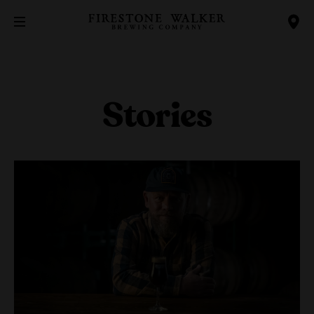
Stories