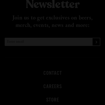
Newsletter
Join us to get exclusives on beers,
merch, events, news
and more:
CONTACT
CAREERS
STORE