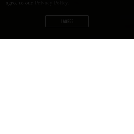
agree to our
Privacy Policy
.
I AGREE
WORDS:
FIRESTONE WALKER
A Journey Into Hop Farming and
the Future of Flavor in the Pacific
Northwest
During the 2021 hop harvest season, Brewmaster Matt
Brynildson made his annual pilgrimage to Washington’s Yakima
Valley in search of what he calls “the future of flavor.”
The story of that harvest is ready to be told by our original short