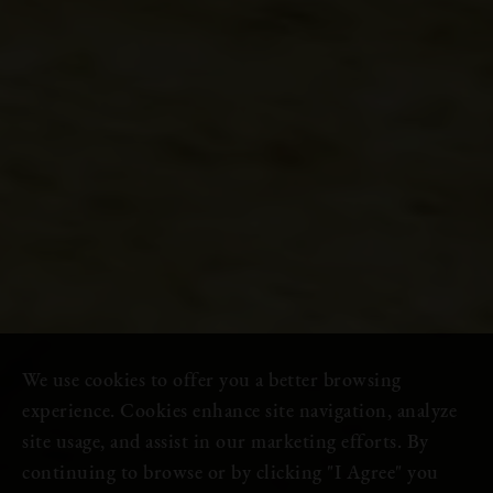
We use cookies to offer you a better browsing
experience. Cookies enhance site navigation, analyze
site usage, and assist in our marketing efforts. By
continuing to browse or by clicking "I Agree" you