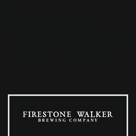
Our Beers
All Beers
Beer Club
Stories
Blog
Films