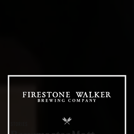
Our Beers
All Beers
Beer Club
Stories
Blog
Films
About Us
STORIES
Our Story