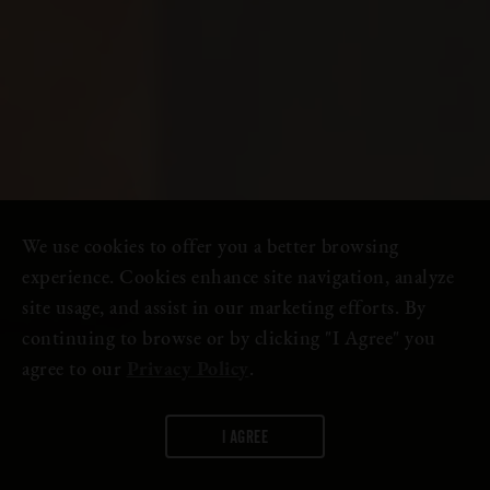
We use cookies to offer you a better browsing
experience. Cookies enhance site navigation, analyze
site usage, and assist in our marketing efforts. By
continuing to browse or by clicking "I Agree" you
agree to our
Privacy Policy
.
I AGREE