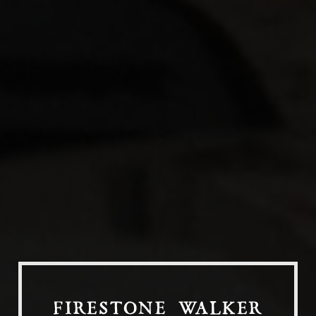
Our Beers
All Beers
Beer Club
Stories
Blog