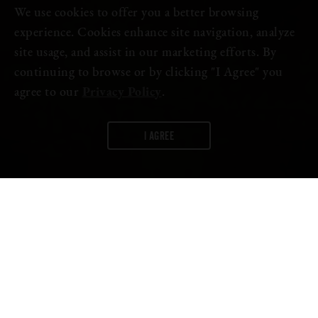
We use cookies to offer you a better browsing
experience. Cookies enhance site navigation, analyze
site usage, and assist in our marketing efforts. By
continuing to browse or by clicking "I Agree" you
agree to our
Privacy Policy
.
I AGREE
WORDS:
FIRESTONE WALKER
Nothing beats the open road, and if that open road is tackled with
two friends and an off-road vehicle, even better. In Dylan Efron’s
latest episode of Flow State, he takes two of his close friends,