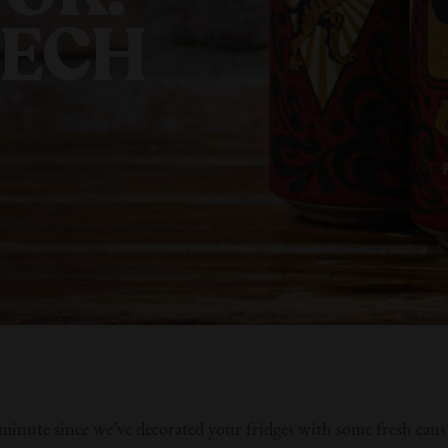
ZECH
a minute since we’ve decorated your fridges with some fresh can