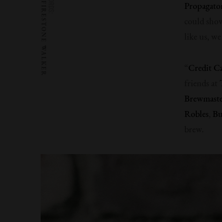
WORDS:
FIRESTONE WALKER
Propagato
could show
like us, w
“
Credit C
friends at
Brewmaster
Robles
,
Bu
brew.