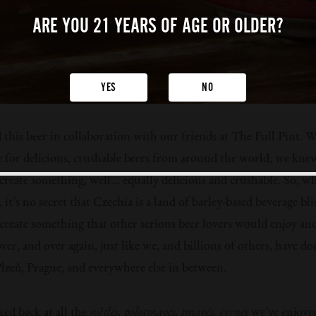
ARE YOU 21 YEARS
OF AGE OR OLDER?
YES
NO
this beer in collaboration with our friends at The Full Pint. W
e for delicious, crushable beers from around the world, we kne
create something, well… equally delicious and crushable. So, w
, it’s no secret that Czechia is a land of barley-based beverage bli
create something that other serious beer lovers would enjoy an
ver, and over again, just like we, and billions of others, have d
 Plzeň, Prague, and everywhere else in between.
ked back at all the
světlés, polotmavés, tmavés, ċernés
we’ve enjoye