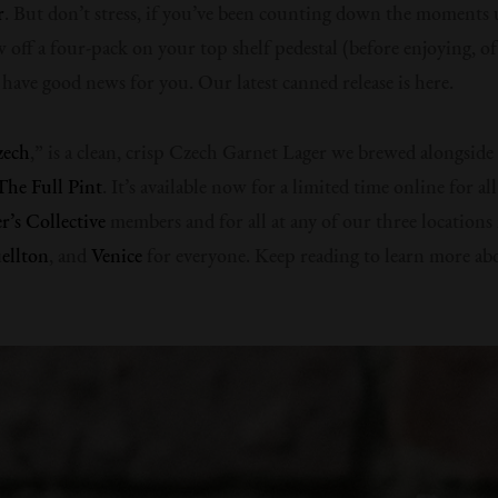
r
. But don’t stress, if you’ve been counting down the moments 
 off a four-pack on your top shelf pedestal (before enjoying, of
e have good news for you. Our latest canned release is here.
zech
,” is a clean, crisp Czech Garnet Lager we brewed alongside
The Full Pint
. It’s available now for a limited time online for al
’s Collective
members and for all at any of our three locations
ellton
, and
Venice
for everyone. Keep reading to learn more ab