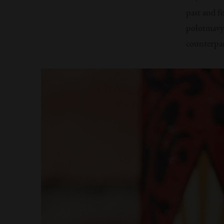
past and f
polotmavy 
counterpart