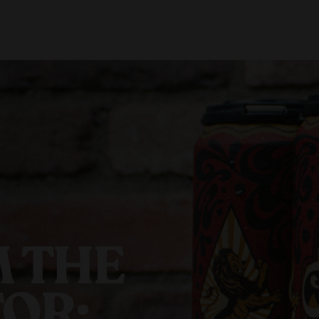
About Us
Locations
Shop Merch
Beer Fest
J
Our Story
Paso Robles
Sustainability
Buellton
Venice
 THE
OR: