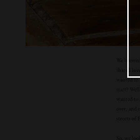
We brewed 
shared lov
wanted to 
start? Well
wanted to 
over, and o
streets of
So, we loo