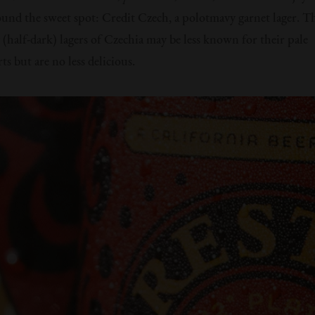
ound the sweet spot: Credit Czech, a polotmavy garnet lager. T
(half-dark) lagers of Czechia may be less known for their pale
s but are no less delicious.