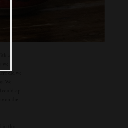
ith a
w we
here did we
ss. We
d could sip
one on the
d in the