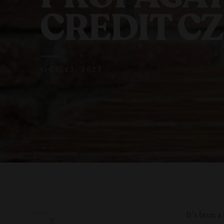
CREDIT C
OCT 13, 2023
It’s been 