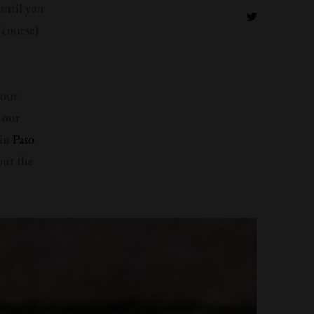
until you
 course)
 our
l our
 in
Paso
out the