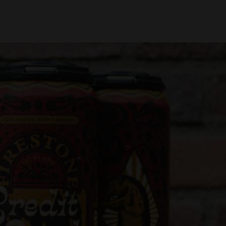
oin Us
Find Beer