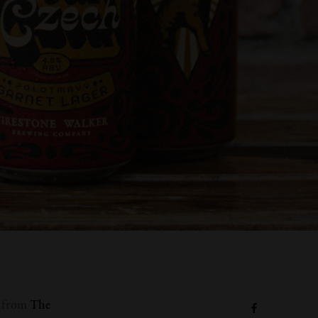
s from
The