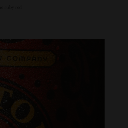
he ruby red