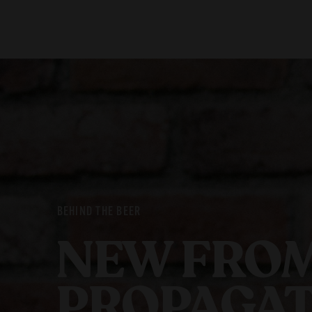
Our Beers
Stories
All Beers
Blog
Beer Club
Films
BEHIND THE BEER
NEW FROM
PROPAGAT