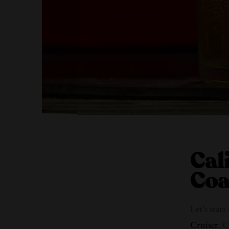
Cal
Coa
Let’s star
Cruiser
. C