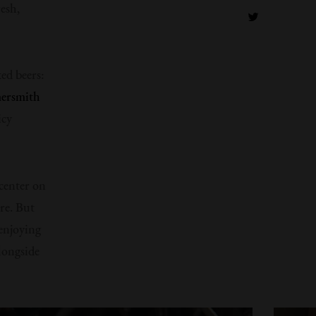
esh,
ed beers:
rsmith
icy
 center on
ere. But
enjoying
alongside