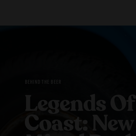
Our Beers
Stories
All Beers
Blog
Beer Club
Films
BEHIND THE BEER
Legends Of
Coast: New