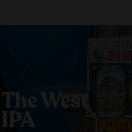
About Us
Locations
Shop Merch
Beer Fest
J
Our Story
Paso Robles
Sustainability
Buellton
Venice
 The West
 IPA