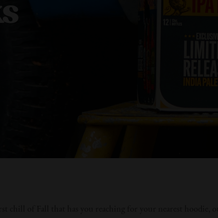
ks
rst chill of Fall that has you reaching for your nearest hoodie, 