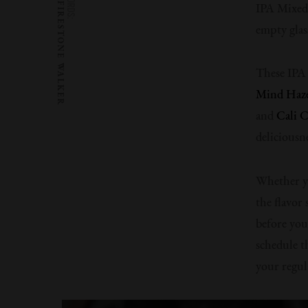
WORDS:
FIRESTONE WALKER
IPA Mixed 
empty glas
These IPA 
Mind Haz
and
Cali C
deliciousne
Whether yo
the flavor
before you
schedule th
your regula