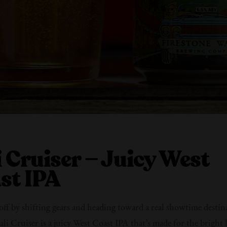
i Cruiser — Juicy West
st IPA
t off by shifting gears and heading toward a real showtime desti
ali Cruiser is a juicy West Coast IPA that’s made for the bright l