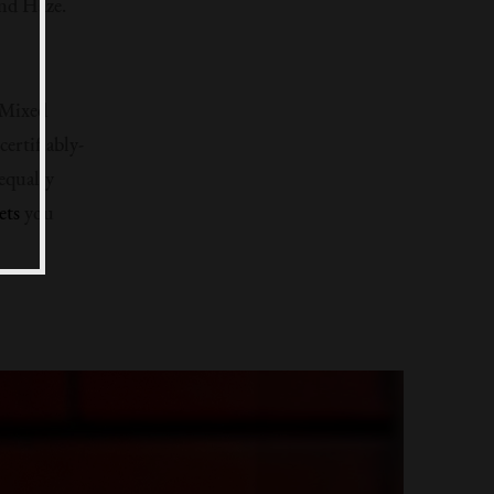
ind Haze.
 Mixed
ertifiably-
equally
ets
you