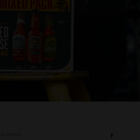
our newest