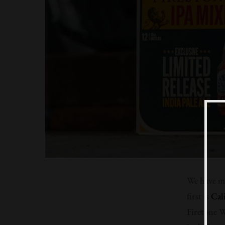
We have mo
first is
Cal
Firetone W