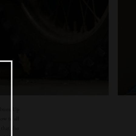
album. Up
ow to all
that also