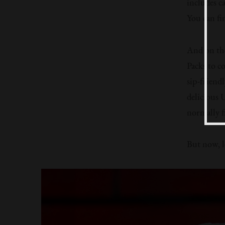
includes c
You can fi
And on the
Packs to c
sip-friend
delicious 
normally f
But now, le