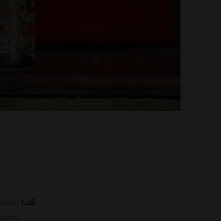
nation:
Cali
ights.