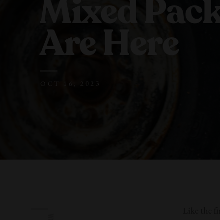
Mixed Pac
Are Here
OCT 16, 2023
Like the fi