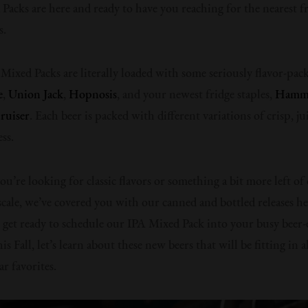
Packs are here and ready to have you reaching for the nearest fr
s.
Mixed Packs are literally loaded with some seriously flavor-pack
e
,
Union Jack
,
Hopnosis
, and your newest fridge staples,
Hamme
ruiser
. Each beer is packed with different variations of crisp, ju
ss.
u’re looking for classic flavors or something a bit more left of
 scale, we’ve covered you with our canned and bottled releases h
 get ready to schedule our IPA Mixed Pack into your busy beer-
is Fall, let’s learn about these new beers that will be fitting in 
r favorites.