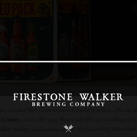
re certified West Coast winners featured here than a 90s rap 
i Cruiser
, a 6.6% ABV juicy West Coast IPA that is rolling out n
alker markets and locations as part of a canned IPA Mixed Pack 