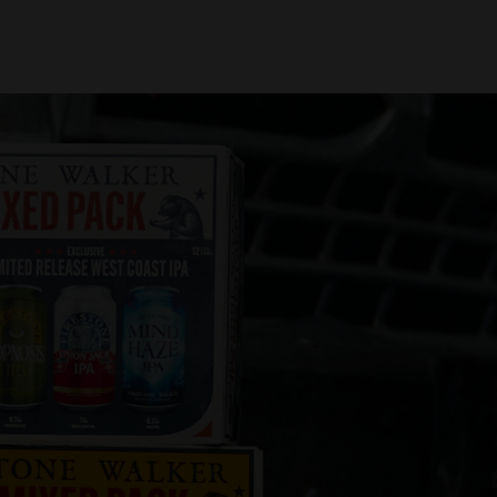
oin Us
Find Beer