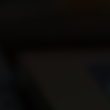
Join Us