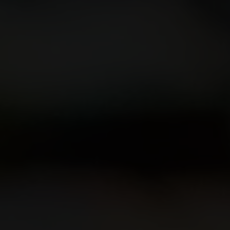
Our Beers
All Beers