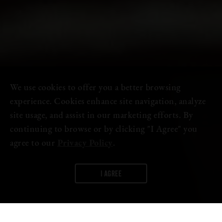
We use cookies to offer you a better browsing
experience. Cookies enhance site navigation, analyze
site usage, and assist in our marketing efforts. By
continuing to browse or by clicking "I Agree" you
agree to our
Privacy Policy
.
I AGREE