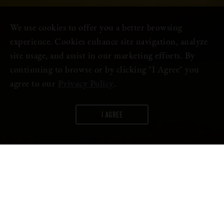
We use cookies to offer you a better browsing
experience. Cookies enhance site navigation, analyze
site usage, and assist in our marketing efforts. By
continuing to browse or by clicking "I Agree" you
agree to our
Privacy Policy
.
I AGREE
WORDS:
FIRESTONE WALKER
Well, it turns out
Oaktoberfest
chatter isn’t just in the beer
garden.