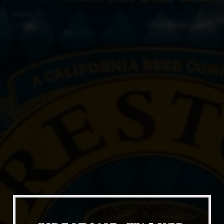
Our Beers
All Beers
Beer Club
Stories