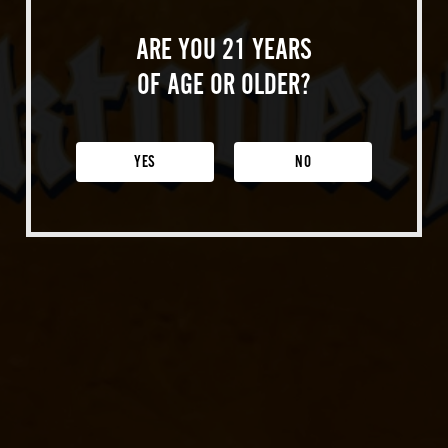
About Us
Our Story
ARE YOU 21 YEARS
Sustainability
OF AGE OR OLDER?
Locations
Paso Robles
YES
NO
Buellton
Venice
Shop Merch
Beer Fest
Join Us