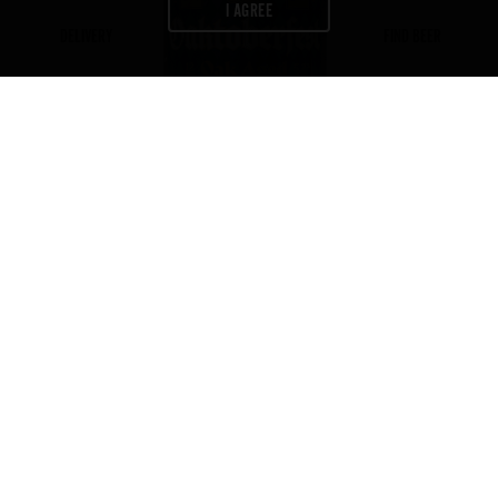
I AGREE
DELIVERY
FIND BEER
Newsletter
Join us to get exclusives on beers,
merch, events, news
and more:
ABV
IBU
COLOR
5.2
20
7
%
GET IT DELIVERED
CONTACT