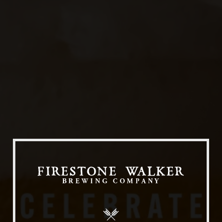
Our Beers
All Beers
Beer Club
Stories
Blog
Films