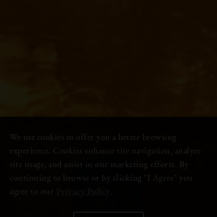
We use cookies to offer you a better browsing
experience. Cookies enhance site navigation, analyze
site usage, and assist in our marketing efforts. By
continuing to browse or by clicking "I Agree" you
agree to our
Privacy Policy
.