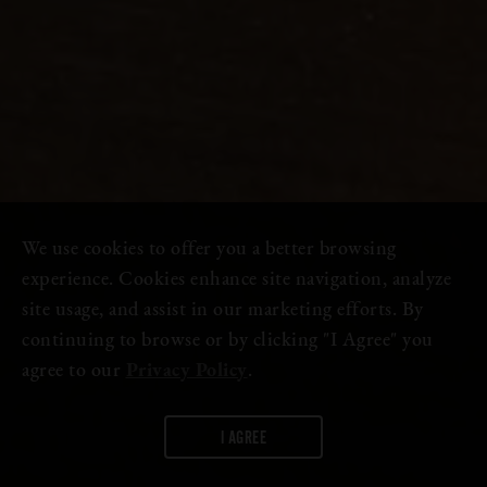
We use cookies to offer you a better browsing
experience. Cookies enhance site navigation, analyze
site usage, and assist in our marketing efforts. By
continuing to browse or by clicking "I Agree" you
agree to our
Privacy Policy
.
I AGREE