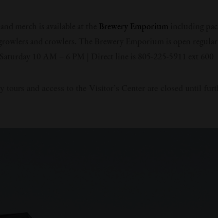
 and merch is available at the
Brewery Emporium
including pac
growlers and crowlers. The Brewery Emporium is open regular
aturday 10 AM – 6 PM | Direct line is 805-225-5911 ext 600
y tours and access to the Visitor’s Center are closed until furt