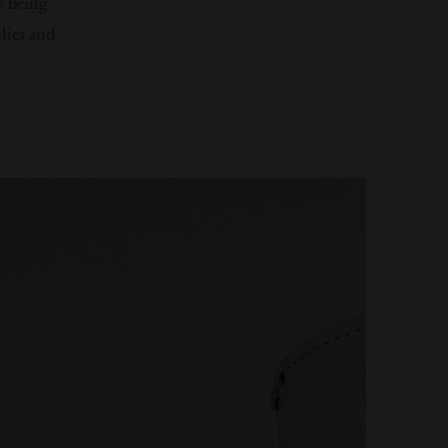
s being
lies and