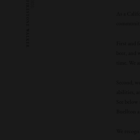
WORDS:
FIRESTONE WALKER
As a Calif
communitie
First and 
beer, and 
time. We a
Second, we
abilities,
See below 
Buellton a
We recogniz