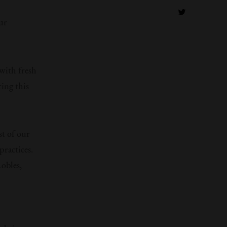
ur
with fresh
ing this
st of our
practices.
Robles,