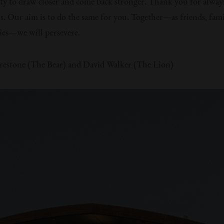
y to draw closer and come back stronger. Thank you for alway
us. Our aim is to do the same for you. Together—as friends, fami
es—we will persevere.
restone (The Bear) and David Walker (The Lion)