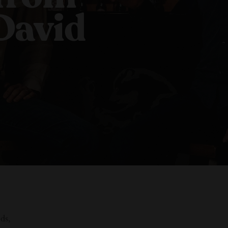
David
ds,