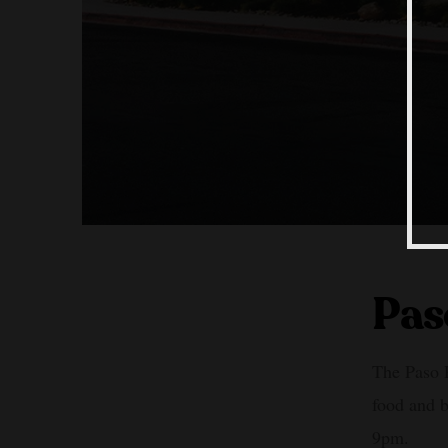
Pas
The Paso R
food and 
9pm.