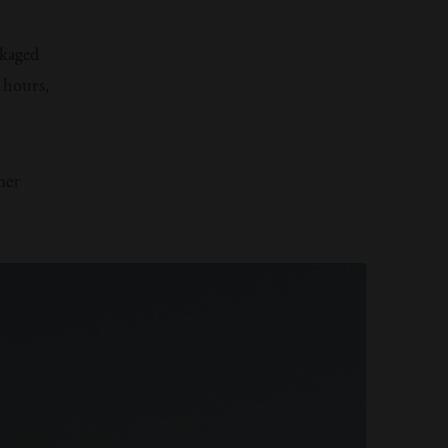
kaged
 hours,
her