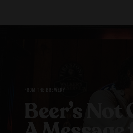
Our Beers
Stories
All Beers
Blog
Beer Club
Films
FROM THE BREWERY
Beer’s Not 
A Message