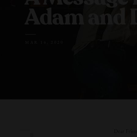
Adam
and 
MAR 16, 2020
Dear Frien