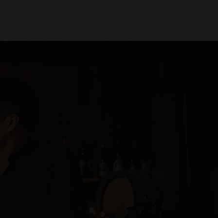
Find Beer