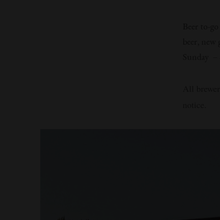
Beer to-go
beer, new 
Sunday – S
All brewer
notice.