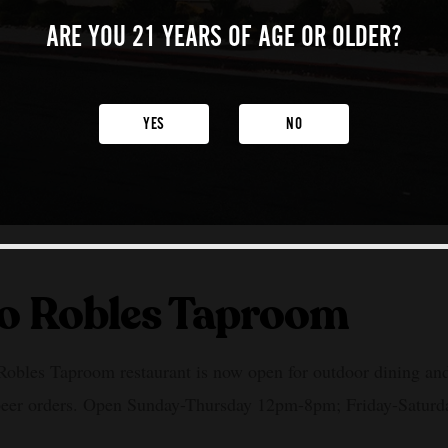
ARE YOU 21 YEARS
OF AGE OR OLDER?
YES
NO
o Robles Taproom
obles Taproom restaurant is now open for outdoor dining and
beer orders. Open Sunday-Thursday 12pm-8pm; Friday-Satur