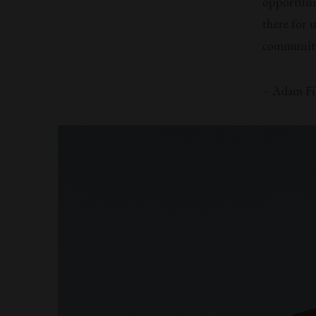
opportunit
there for 
communiti
– Adam Fi