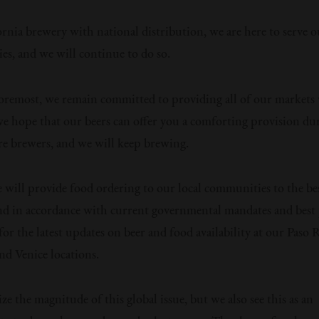
ornia brewery with national distribution, we are here to serve o
s, and we will continue to do so.
foremost, we remain committed to providing all of our markets 
we hope that our beers can offer you a comforting provision dur
re brewers, and we will keep brewing.
 will provide food ordering to our local communities to the be
 and in accordance with current governmental mandates and best 
for the latest updates on beer and food availability at our Paso 
nd Venice locations.
e the magnitude of this global issue, but we also see this as an