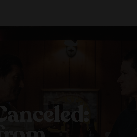
About Us
Locations
Shop Merch
Beer Fest
Join Us
Our Story
Paso Robles
Sustainability
Buellton
Venice
Canceled:
 from