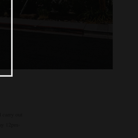
 carry out
day 12pm-