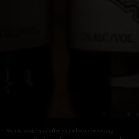
We use cookies to offer you a better browsing