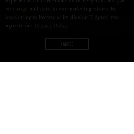
experience. Cookies enhance site navigation, analyze
site usage, and assist in our marketing efforts. By
continuing to browse or by clicking "I Agree" you
agree to our
Privacy Policy
.
I AGREE
WORDS:
FIRESTONE WALKER
The third installment of our
2023 Brewmaster’s Collective
is
called “Legends Rise” for a reason—it reprises two Firestone
Walker classics from our Proprietor’s Vintage barrel-aged
program.