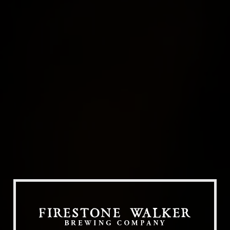
Our Beers
All Beers
Beer Club
Stories
Blog