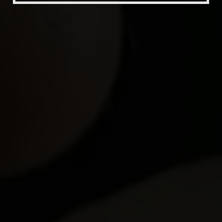
Beer Fest
Join Us