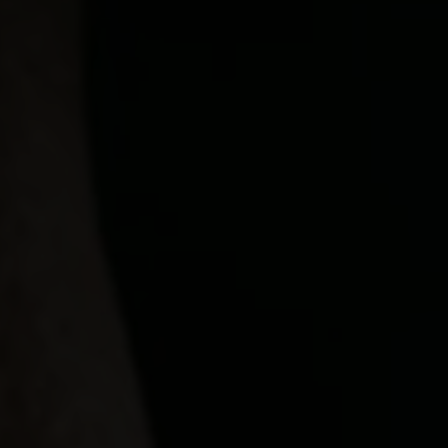
Our Beers