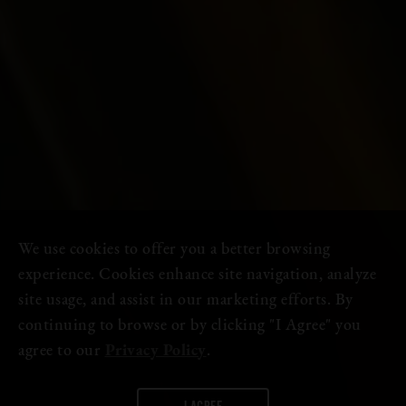
We use cookies to offer you a better browsing
experience. Cookies enhance site navigation, analyze
site usage, and assist in our marketing efforts. By
continuing to browse or by clicking "I Agree" you
agree to our
Privacy Policy
.