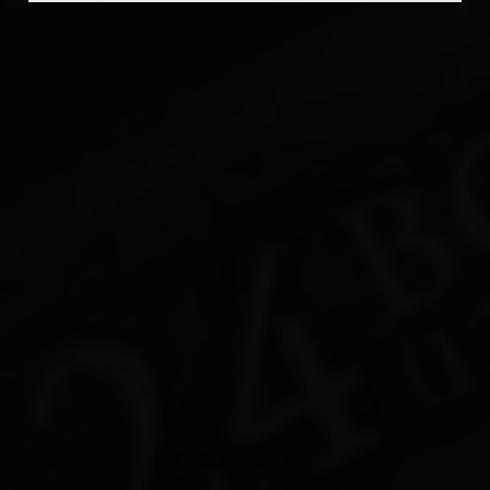
Beer Fest
Join Us