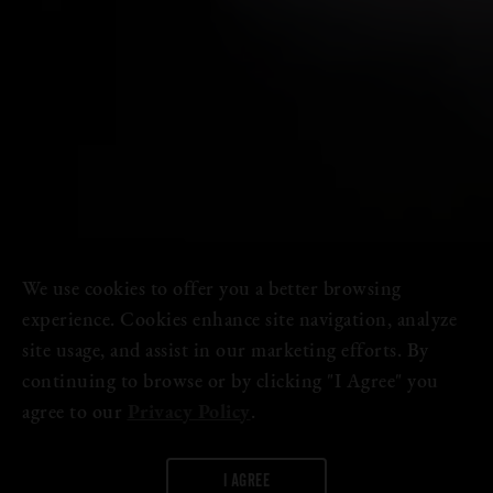
We use cookies to offer you a better browsing
experience. Cookies enhance site navigation, analyze
site usage, and assist in our marketing efforts. By
continuing to browse or by clicking "I Agree" you
agree to our
Privacy Policy
.
I AGREE