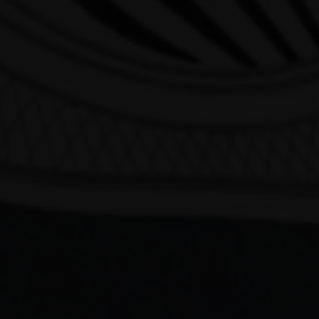
Our Beers