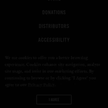
Beer Fest
DONATIONS
Join Us
DISTRIBUTORS
ACCESSIBILITY
We use cookies to offer you a better browsing
experience. Cookies enhance site navigation, analyze
site usage, and assist in our marketing efforts. By
continuing to browse or by clicking "I Agree" you
© 2026 Firestone Walker Brewing Company
agree to our
Privacy Policy
.
Legal
Privacy Policy
Terms and Conditions
Do Not Sell My Personal Info
I AGREE
California Privacy Rights
Supply Chains Act
Site Map