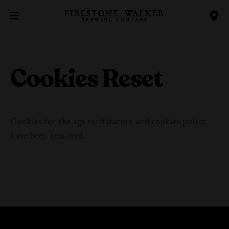
Cookies Reset
Cookies for the age verification and cookies policy
have been removed.
Our Beers