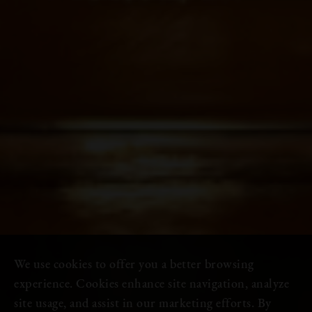
We use cookies to offer you a better browsing
experience. Cookies enhance site navigation, analyze
site usage, and assist in our marketing efforts. By