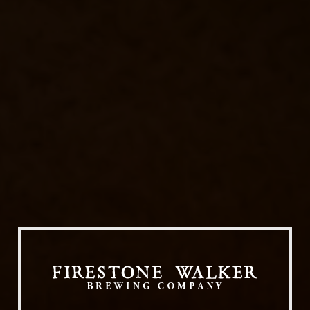
Our Beers
All Beers
Beer Club
Stories
Blog
Films