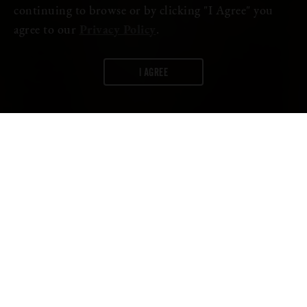
continuing to browse or by clicking "I Agree" you
agree to our
Privacy Policy
.
I AGREE
WORDS:
FIRESTONE WALKER
A lot more can go into beer than just water, barley, hops, and
yeast. Brewers use additional ingredients to achieve different
flavors and textures that appeal to a variety of beer drinkers.
There is one ingredient sometimes used in beers that can stir up a
lot of questions: lactose.