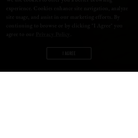
We use cookies to offer you a better browsing
experience. Cookies enhance site navigation, analyze
site usage, and assist in our marketing efforts. By
continuing to browse or by clicking "I Agree" you
agree to our
Privacy Policy
.
I AGREE
WORDS:
FIRESTONE WALKER
For years, Brewmaster Matt Brynildson dreamed about creating a
beer club that would directly connect Firestone Walker’s most
interesting beers with the brewery’s most passionate fans. That
time has now come with the launch of Brewmaster’s Collective—