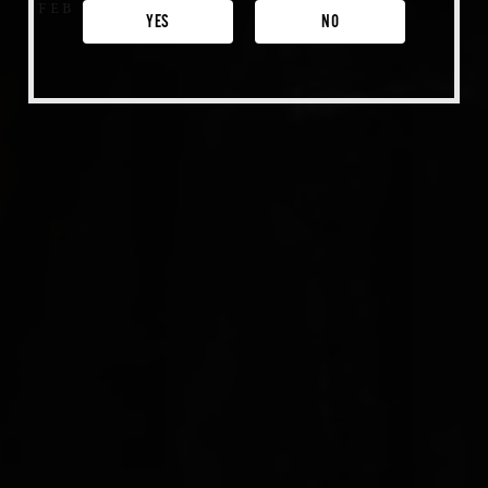
FEB 7, 2021
Venice
YES
NO
Shop Merch
Beer Fest
Join Us