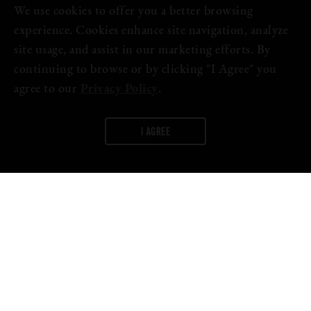
We use cookies to offer you a better browsing
experience. Cookies enhance site navigation, analyze
site usage, and assist in our marketing efforts. By
continuing to browse or by clicking "I Agree" you
agree to our
Privacy Policy
.
I AGREE
WORDS:
FIRESTONE WALKER
April marks eight years of open doors and flowing taps at The
Propagator, as well as the release of our eighth anniversary
Double IPA,
Gen-8
.