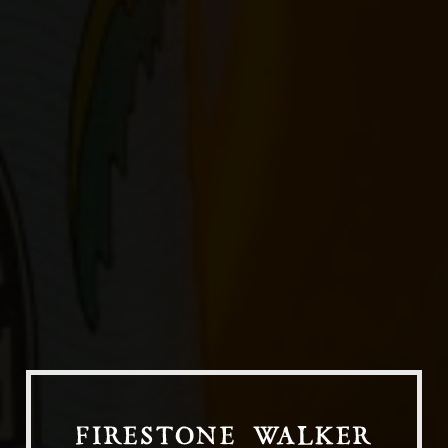
Our Beers
All Beers
Beer Club
Stories
Blog