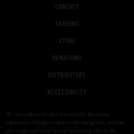
CONTACT
CAREERS
STORE
DONATIONS
DISTRIBUTORS
ACCESSIBILITY
We use cookies to offer you a better browsing
experience. Cookies enhance site navigation, analyze
site usage, and assist in our marketing efforts. By