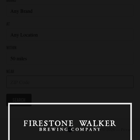
Our Beers
All Beers
Beer Club
Stories
Blog
Films