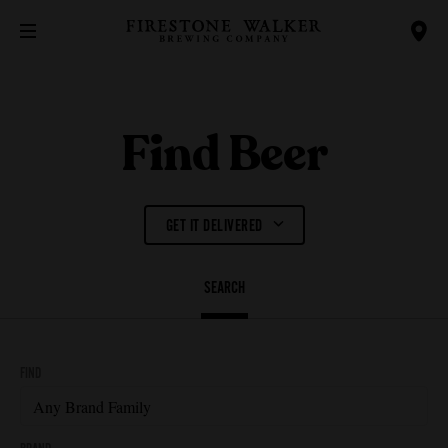
Find Beer
GET IT DELIVERED