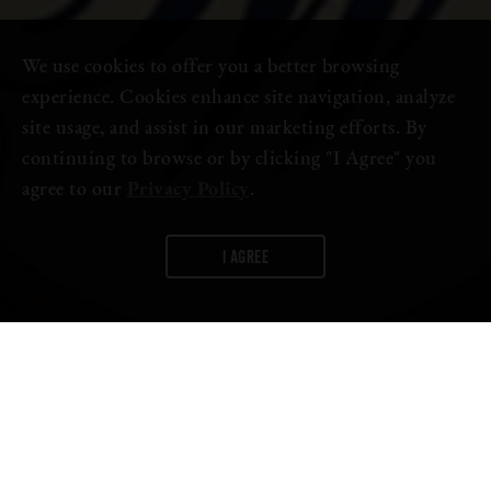
We use cookies to offer you a better browsing
experience. Cookies enhance site navigation, analyze
site usage, and assist in our marketing efforts. By
continuing to browse or by clicking "I Agree" you
agree to our
Privacy Policy
.
I AGREE
WORDS:
FIRESTONE WALKER
For us, the
Firestone Walker Invitational Beer Festival
isn’t
just an event—it’s
the
highlight of our year. And because we