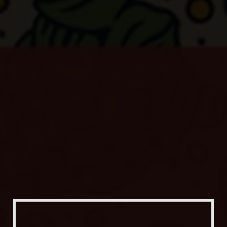
Our Beers
All Beers
Beer Club
Stories