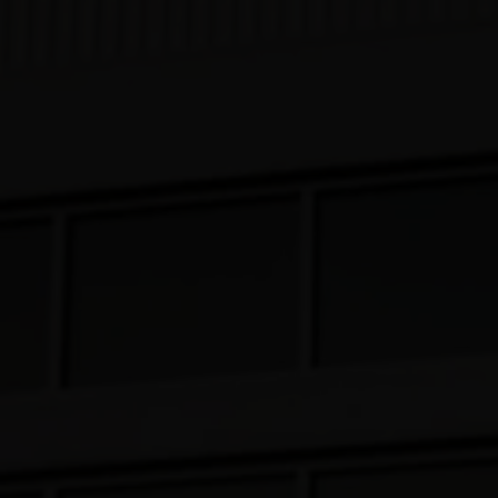
Our Beers
All Beers