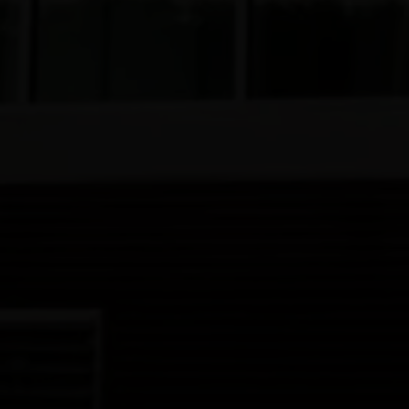
Join Us