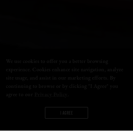
We use cookies to offer you a better browsing
experience. Cookies enhance site navigation, analyze
site usage, and assist in our marketing efforts. By
continuing to browse or by clicking "I Agree" you
agree to our
Privacy Policy
.
I AGREE