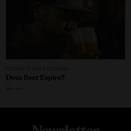
FREQUENTLY ASKED QUESTIONS
Does Beer Expire?
SEP 2, 2020