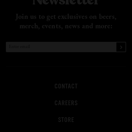
Newsletter
Join us to get exclusives on beers,
merch, events, news
and more:
CONTACT
CAREERS
STORE