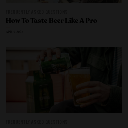
FREQUENTLY ASKED QUESTIONS
How To Taste Beer Like
A Pro
APR 4, 2023
FREQUENTLY ASKED QUESTIONS