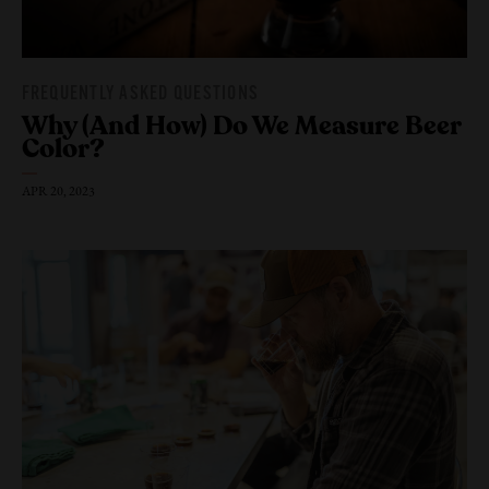
FREQUENTLY ASKED QUESTIONS
Why (And How) Do We Measure
Beer
Color?
APR 20, 2023