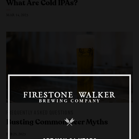
What Are
Cold IPAs?
MAR 14, 2023
Our Beers
All Beers
Beer Club
Stories
Blog
Films
FREQUENTLY ASKED QUESTIONS
About Us
Busting Common
Beer Myths
Our Story
FEB 25, 2023
Sustainability