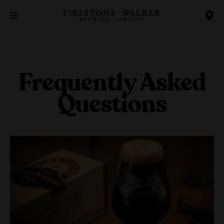
Frequently Asked
Questions