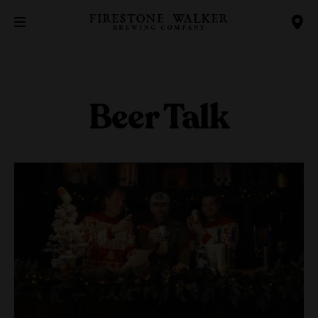
Beer Talk