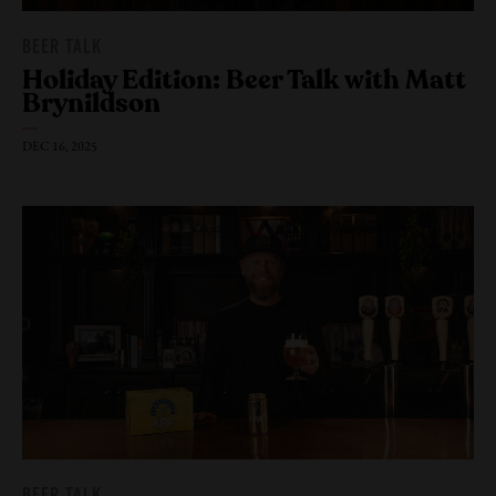
BEER TALK
Holiday Edition: Beer Talk with Matt
Brynildson
DEC 16, 2025