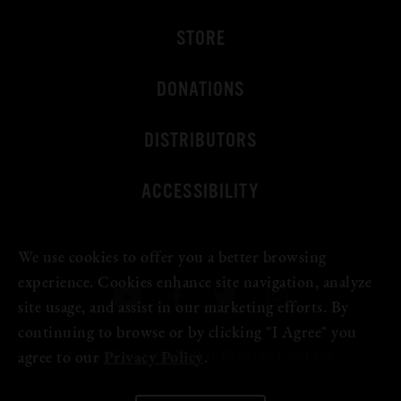
STORE
DONATIONS
DISTRIBUTORS
ACCESSIBILITY
We use cookies to offer you a better browsing
experience. Cookies enhance site navigation, analyze
site usage, and assist in our marketing efforts. By
continuing to browse or by clicking "I Agree" you
© 2026 Firestone Walker Brewing Company
agree to our
Privacy Policy
.
Legal
Privacy Policy
Terms and Conditions
Do Not Sell My Personal Info