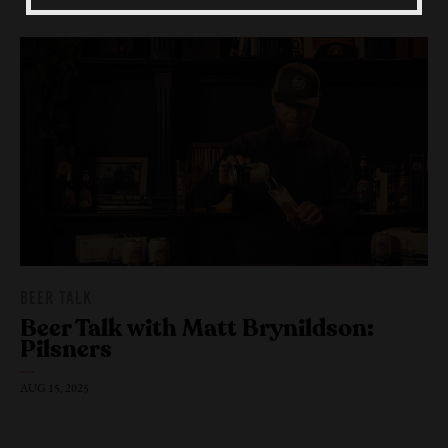
Beer Fest
Join Us
BEER TALK
Beer Talk with Matt Brynildson:
Pilsners
AUG 15, 2025