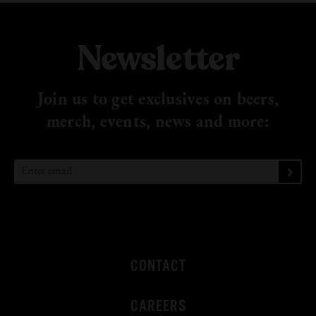
Newsletter
Join us to get exclusives on beers,
merch, events, news
and more:
CONTACT
CAREERS