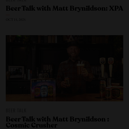
BEER TALK
Beer Talk with Matt Brynildson: XPA
OCT 15, 2025
BEER TALK
Beer Talk with Matt Brynildson :
Cosmic Crusher