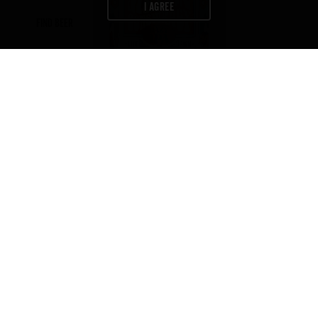
I AGREE
FIND BEER
Newsletter
Join us to get exclusives on beers,
merch, events, news
and more:
ABV
IBU
COLOR
6
35
6
%
FIND BEER
CONTACT