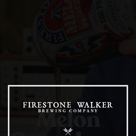
Our Beers
All Beers
Beer Club
Stories
Melon
Blog
Films