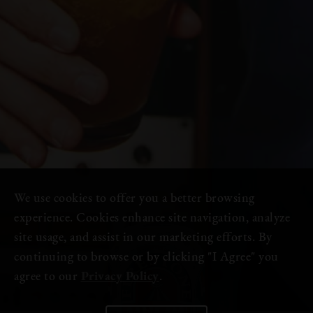
We use cookies to offer you a better browsing
experience. Cookies enhance site navigation, analyze
site usage, and assist in our marketing efforts. By
continuing to browse or by clicking "I Agree" you
agree to our
Privacy Policy
.