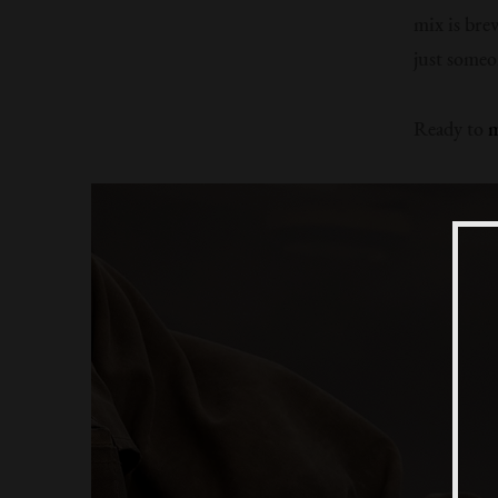
mix is bre
just someo
Ready to
m