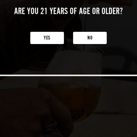
ARE YOU 21 YEARS
OF AGE OR OLDER?
YES
NO