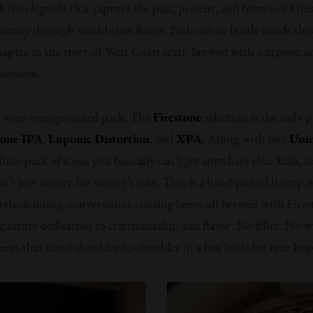
riven legends that capture the past, present, and future of Fire
ourney through world-class flavor. Each can or bottle inside thi
chapter in the story of West Coast craft, brewed with purpose, 
iousness.
t your average mixed pack. The
Firestone
selection is the only p
tone IPA
,
Luponic Distortion
, and
XPA
. Along with our
Unio
 a four-pack of icons you basically can’t get anywhere else. Yeah, s
n’t just variety for variety’s sake. This is a hand-picked lineup 
tyle-defining, conversation-starting beers, all brewed with Fire
ignature dedication to craftsmanship and flavor. No filler. No w
beers that stand shoulder-to-shoulder in a box built for true hop