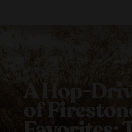
Our Beers
Stories
All Beers
Blog
Beer Club
Films
BEHIND THE BEER
A Hop-Driv
of Fireston
Favorites: 