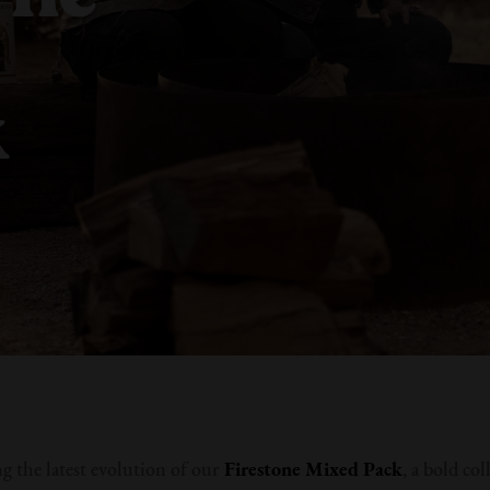
k
g the latest evolution of our
Firestone
Mixed Pack
, a bold col