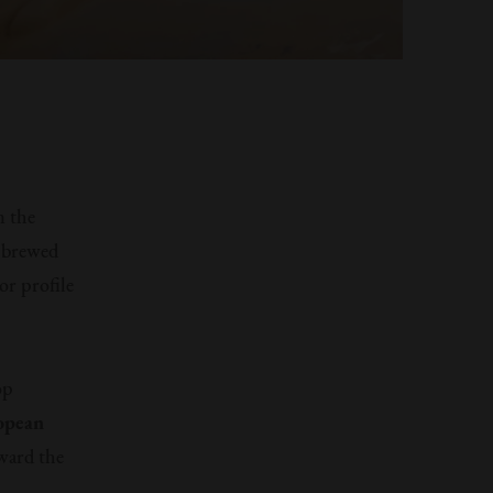
n the
s brewed
or profile
op
opean
oward the