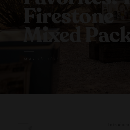
Firestone
Mixed Pac
MAY 23, 2025
Introducin