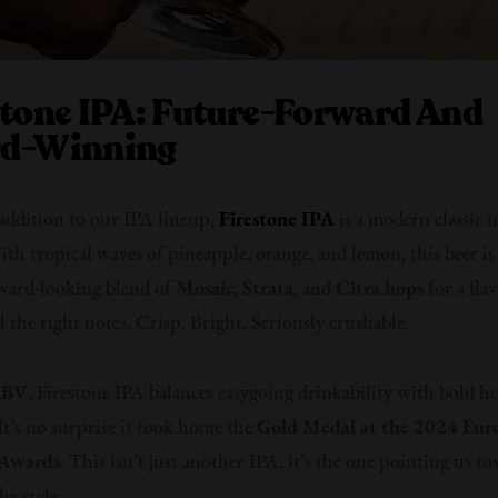
stone IPA: Future-Forward And
d-Winning
 addition to our IPA lineup,
Firestone IPA
is a modern classic i
th tropical waves of pineapple, orange, and lemon, this beer i
ward-looking blend of
Mosaic
,
Strata
, and
Citra hops
for a flav
ll the right notes. Crisp. Bright. Seriously crushable.
ABV
, Firestone IPA balances easygoing drinkability with bold h
 It’s no surprise it took home the
Gold Medal at the 2024 Eur
 Awards
. This isn’t just another IPA, it’s the one pointing us t
he style.