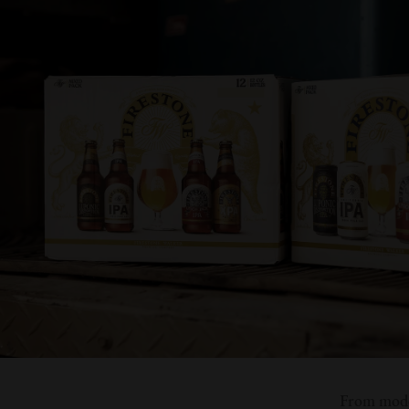
From moder