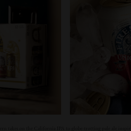
n takes on the California IPA to globe-trotting pale ale inspir