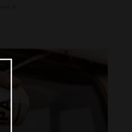
rist, or