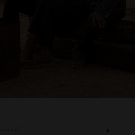
lection of