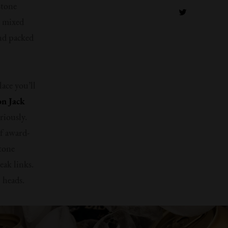
stone
s mixed
and packed
lace you’ll
n Jack
eriously.
of award-
stone
eak links.
 heads.