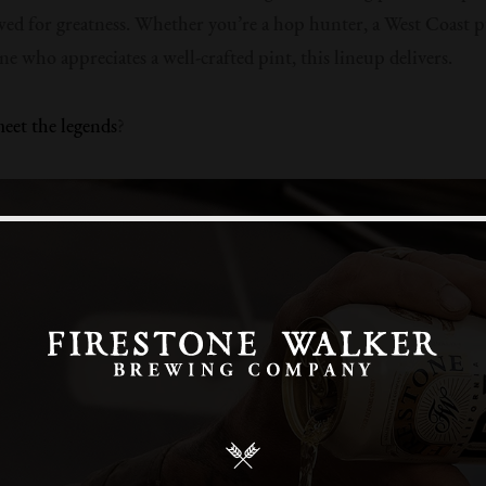
wed for greatness. Whether you’re a hop hunter, a West Coast pu
ne who appreciates a well-crafted pint, this lineup delivers.
eet the legends
?