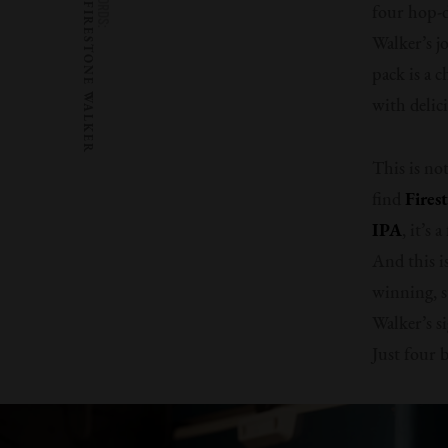
WORDS:
FIRESTONE WALKER
four hop-d
Walker’s j
pack is a 
with delic
This is no
find
Fires
IPA
, it’s
And this is
winning, s
Walker’s s
Just four 