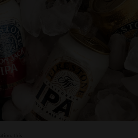
ation, this