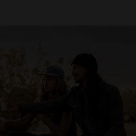
oin Us
Find Beer