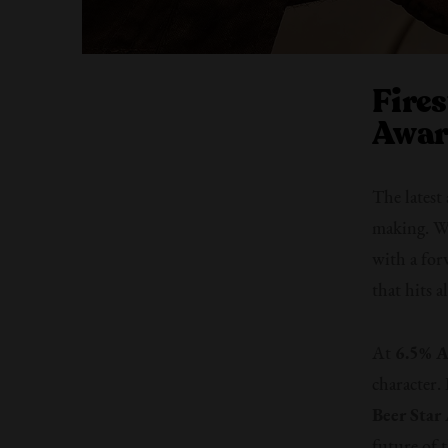
Fire
Awar
The latest
making. Wi
with a for
that hits a
At
6.5% 
character.
Beer Star
future of t