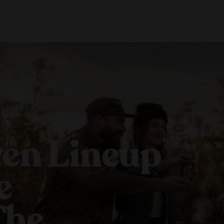
About Us
Locations
Shop Merch
Beer Fest
J
Our Story
Paso Robles
Sustainability
Buellton
Venice
en Lineup
e
The