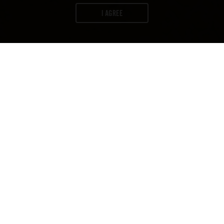
I AGREE
WORDS:
FIRESTONE WALKER