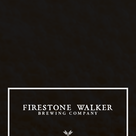
Our Beers
All Beers
Beer Club
Stories
Blog
Films
About Us