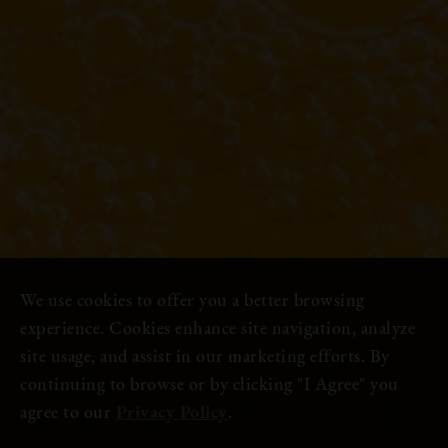
We use cookies to offer you a better browsing
experience. Cookies enhance site navigation, analyze
site usage, and assist in our marketing efforts. By
continuing to browse or by clicking "I Agree" you
agree to our
Privacy Policy
.