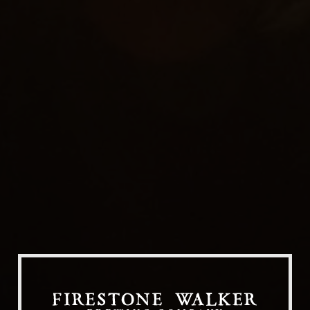
Our Beers
All Beers
Beer Club
Stories
Blog