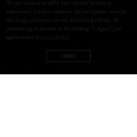
We use cookies to offer you a better browsing
experience. Cookies enhance site navigation, analyze
site usage, and assist in our marketing efforts. By
continuing to browse or by clicking "I Agree" you
agree to our
Privacy Policy
.
I AGREE
WORDS:
FIRESTONE WALKER
Introducing
Vic Secret IPA
–the next release in our single-hop
Propagator Series, available exclusively in our latest Crafted Thru
Hops IPA Mixed Pack.