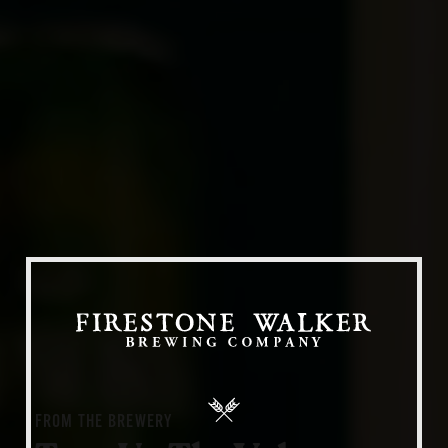
Our Beers
All Beers
Beer Club
Stories
Blog
Films
About Us
FROM THE BREWERY
Our Story