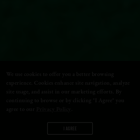
We use cookies to offer you a better browsing
experience. Cookies enhance site navigation, analyze
site usage, and assist in our marketing efforts. By
continuing to browse or by clicking "I Agree" you
agree to our
Privacy Policy
.
I AGREE