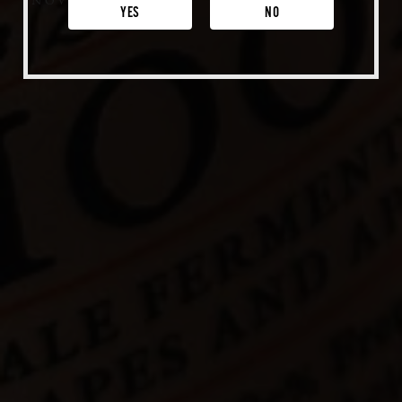
NOV 18, 2020
Venice
YES
NO
Shop Merch
Beer Fest
Join Us