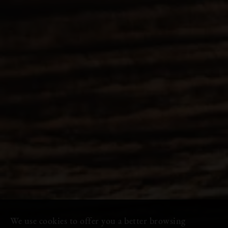
We use cookies to offer you a better browsing