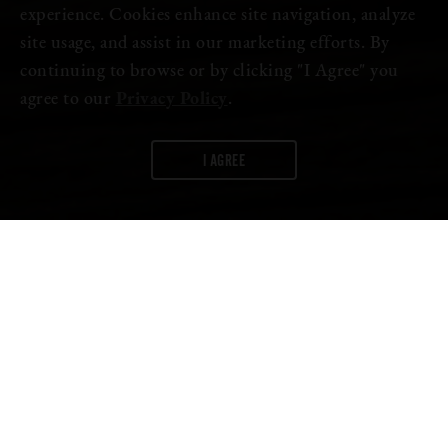
experience. Cookies enhance site navigation, analyze
site usage, and assist in our marketing efforts. By
continuing to browse or by clicking "I Agree" you
agree to our
Privacy Policy
.
I AGREE
WORDS:
FIRESTONE WALKER
The mood is frothy and excited at the brewery after receiving two
awards at
European Beer Star
, one of the world’s leading beer
competitions.