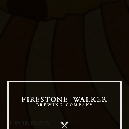
Our Beers
All Beers
Beer Club
Stories
Blog
Films
About Us
FROM THE BREWERY