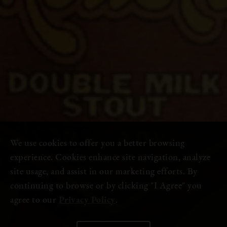
We use cookies to offer you a better browsing
experience. Cookies enhance site navigation, analyze
site usage, and assist in our marketing efforts. By
continuing to browse or by clicking "I Agree" you
agree to our
Privacy Policy
.