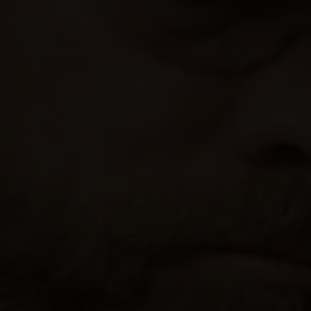
Our Beers
All Beers