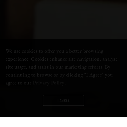
We use cookies to offer you a better browsing
experience. Cookies enhance site navigation, analyze
site usage, and assist in our marketing efforts. By
continuing to browse or by clicking "I Agree" you
agree to our
Privacy Policy
.
I AGREE