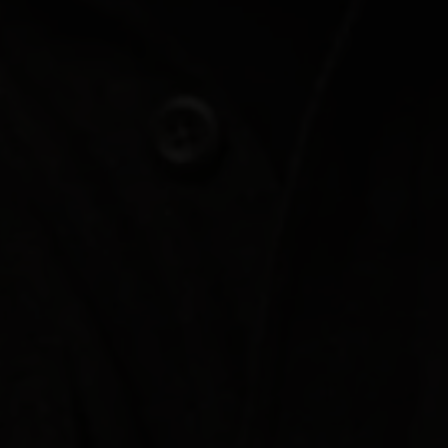
Join Us