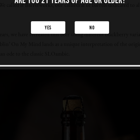
ARE YOU 21 YEARS
OF AGE OR OLDER?
e called it Barrelworks, our cathedral of barrels dedicated to al
YES
NO
ears, we have recreated this beer using different blackberry vari
in’ On My Mind lands as a unique interpretation of the origin
y an ode to the classic SLOambic.