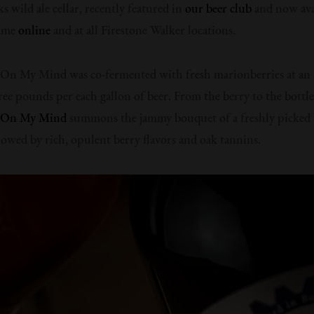
s wild ale cellar, recently featured in
our beer club
and now ava
time
online
and at all Firestone Walker locations.
 On My Mind was co-fermented with fresh marionberries at an
hree pounds per each gallon of beer. From the berry to the bottle
’ On My Mind
summons the jammy bouquet of a freshly picked 
llowed by rich, opulent berry flavors and oak tannins.