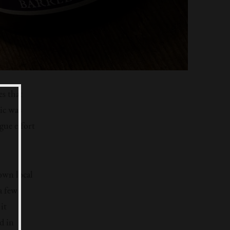
es that
ic was
gue effort
own local
a few
it
d in