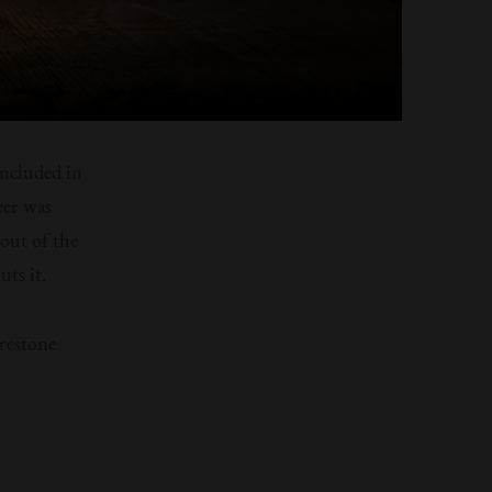
included in
eer was
out of the
uts it.
irestone