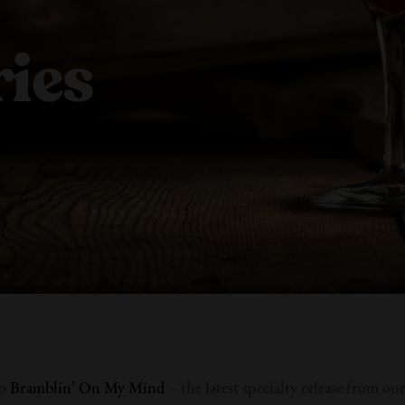
ies
to
Bramblin’ On My Mind
– the latest specialty release from ou