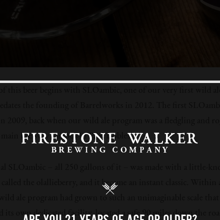
of this beer begins with SLOambic, one of our very first wild al
redates the founding of Barrelworks in 2012. The first SLOamb
n 2009, back when our wild ale program was a fledgling and ro
 main brewery campus in Paso Robles.
al SLOambic – all 250 gallons of it – was made with a little-kn
called the olallieberry, and it became an instant classic. Within 
 wild ale program had grown to such an unimaginable scale that 
d its own dedicated facility, located a safe 90 miles down the roa