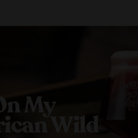
About Us
Locations
Shop Merch
Beer Fest
J
Our Story
Paso Robles
Sustainability
Buellton
Venice
On My
ican Wild