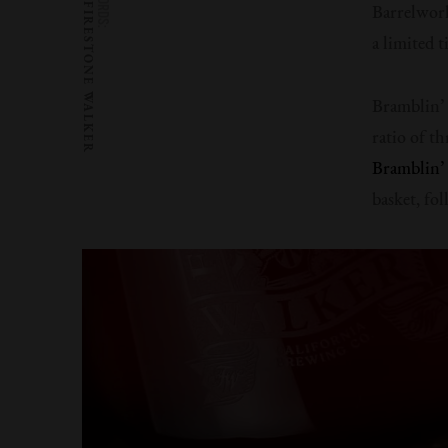
WORDS:
FIRESTONE WALKER
Barrelwork
a limited 
Bramblin’
ratio of t
Bramblin
basket, fo