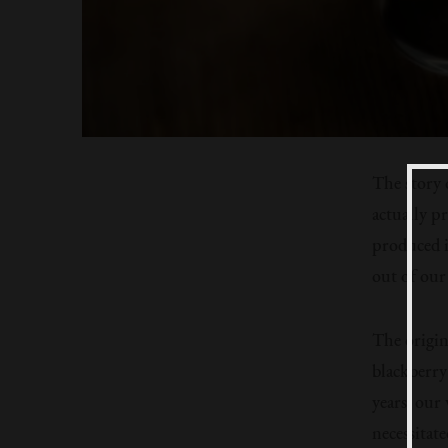
The story 
actually p
produced i
out of our
The origin
blackberry 
years, our
necessitate