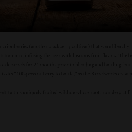
marionberries (another blackberry cultivar) that were liberally 
tation mix, infusing the beer with luscious fruit flavors. The b
 oak barrels for 24 months prior to blending and bottling, but 
ill tastes “100-percent berry to bottle,” as the Barrelworks crew p
self to this uniquely fruited wild ale whose roots run deep at F