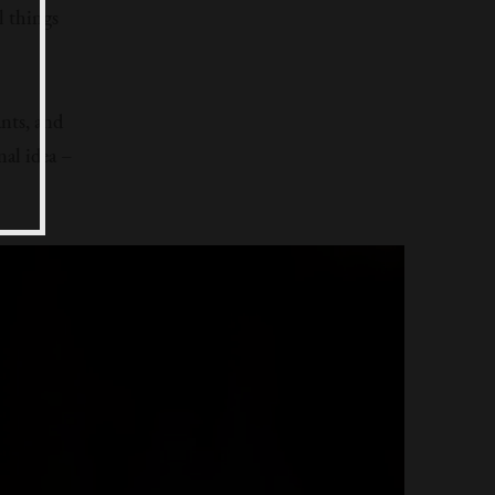
l things
ants, and
al idea –