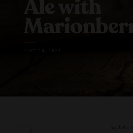
Ale with
Marionberr
NOV 20, 2022
Say hello 