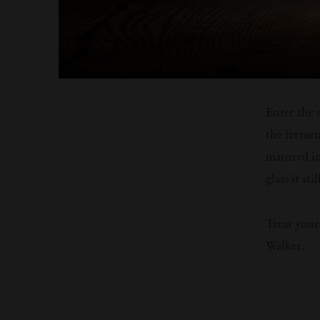
Enter the 
the fermen
matured in
glass it st
Treat your
Walker.