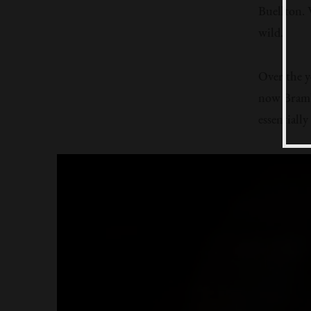
Buellton. W
wild.
Over the y
now Brambl
essentiall