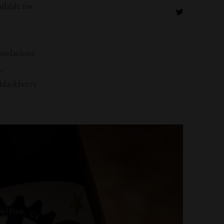
ilable for
 audacious
,
blackberry