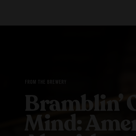
Our Beers
Stories
All Beers
Blog
Beer Club
Films
FROM THE BREWERY
Bramblin’ 
Mind: Amer