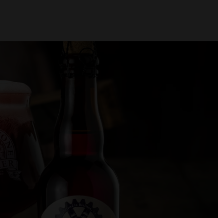
oin Us
Find Beer