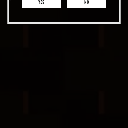
Venice
YES
NO
Shop Merch
Beer Fest
Join Us