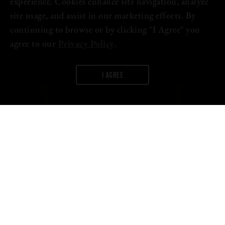
experience. Cookies enhance site navigation, analyze
site usage, and assist in our marketing efforts. By
continuing to browse or by clicking "I Agree" you
agree to our
Privacy Policy
.
I AGREE
WORDS:
FIRESTONE WALKER
We are honored to join Weathered Souls Brewing and over 1,000
breweries from 20 countries by participating in the
Black is
Beautiful
initiative because we believe equal rights are non-
negotiable.