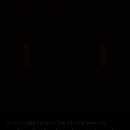
We use cookies to offer you a better browsing