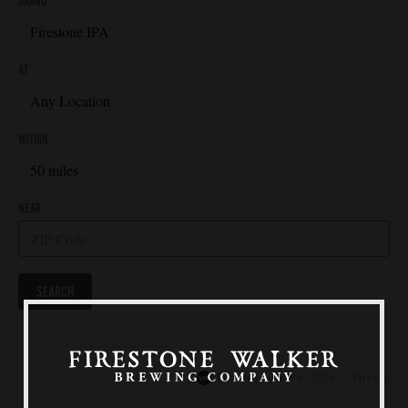
Our Beers
All Beers
Beer Club
Stories
Blog
Films