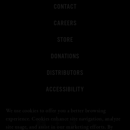
CONTACT
CAREERS
STORE
DONATIONS
DISTRIBUTORS
ACCESSIBILITY
We use cookies to offer you a better browsing
experience. Cookies enhance site navigation, analyze
site usage, and assist in our marketing efforts. By