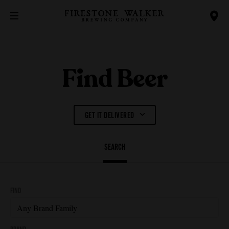
Find Beer
GET IT DELIVERED