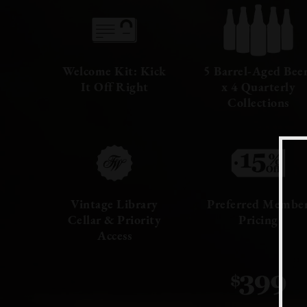
Welcome Kit: Kick
5 Barrel-Aged Bee
It Off Right
x 4 Quarterly
Collections
Vintage Library
Preferred Membe
Cellar & Priority
Pricing
Access