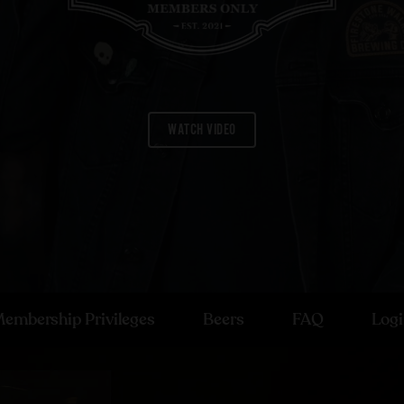
WATCH VIDEO
embership Privileges
Beers
FAQ
Log