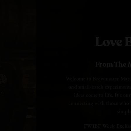
Love B
From The M
Welcome to Brewmaster Matt B
and small-batch experiment
ideas come to life. It’s o
connecting with those who l
simpl
FWIBF Week Exclus