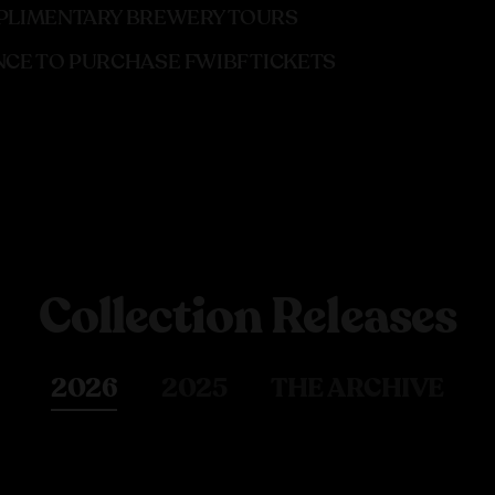
LIMENTARY BREWERY TOURS
CE TO PURCHASE FWIBF TICKETS
Collection Releases
2026
2025
THE ARCHIVE