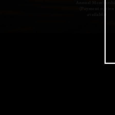
Annual Membersh
(Payment option
available)