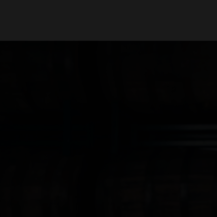
Our Beers
Stories
All Beers
Blog
Beer Club
Films