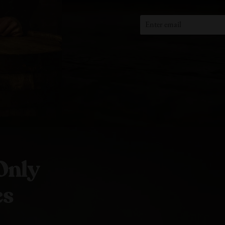
Only
es