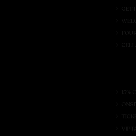
GETT
WELC
FOUR
CELL
15% 
ONSI
TICK
VIP 