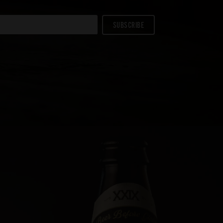
SUBSCRIBE