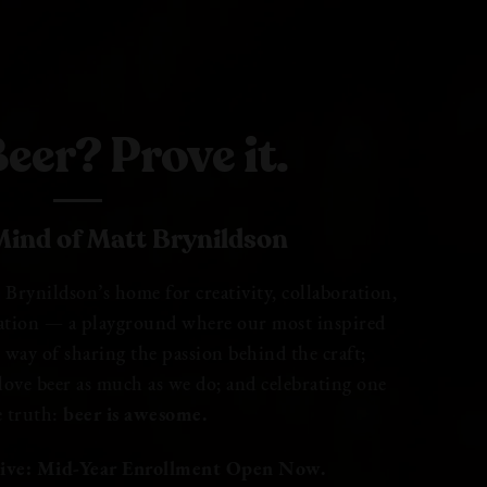
eer? Prove it.
ind of Matt Brynildson
rynildson’s home for creativity, collaboration,
ation — a playground where our most inspired
ur way of sharing the passion behind the craft;
ove beer as much as we do; and celebrating one
e truth:
beer is awesome.
ive: Mid-Year Enrollment Open Now.