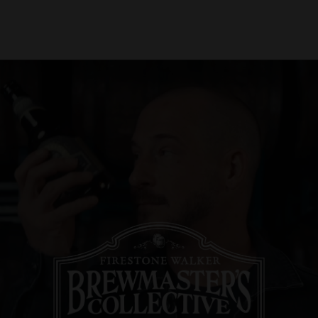
About Us
Locations
Shop Merch
Beer Fest
J
Our Story
Paso Robles
Sustainability
Buellton
Venice