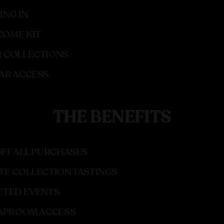
ING IN
OME KIT
 COLLECTIONS
AR ACCESS
THE BENEFITS
OFF ALL PURCHASES
TE COLLECTION TASTINGS
ETED EVENTS
TAPROOM ACCESS