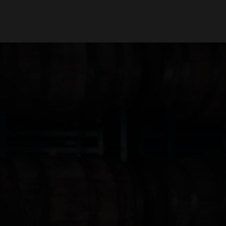
oin Us
Find Beer