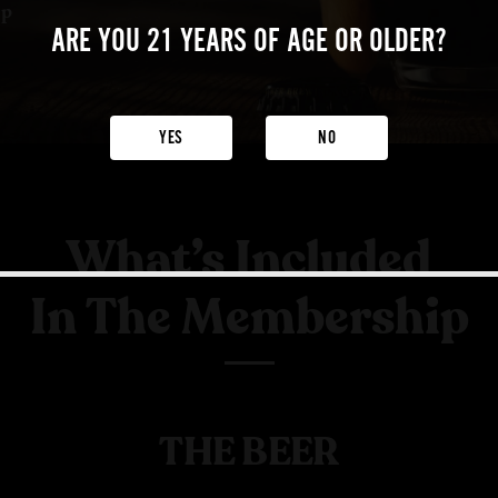
ip
ARE YOU 21 YEARS
OF AGE OR OLDER?
YES
NO
What’s Included
In The Membership
THE BEER