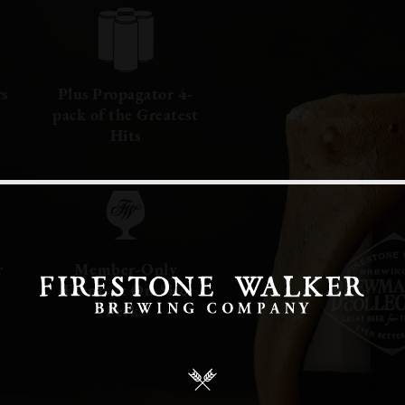
rs
Plus Propagator 4-
pack of the Greatest
Hits
r
Member-Only
Events & On-Site
Perks