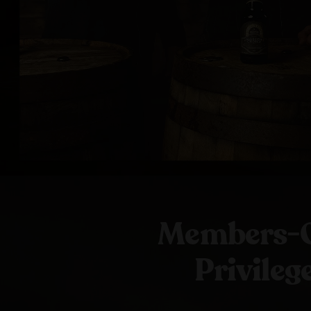
Members-
Privileg